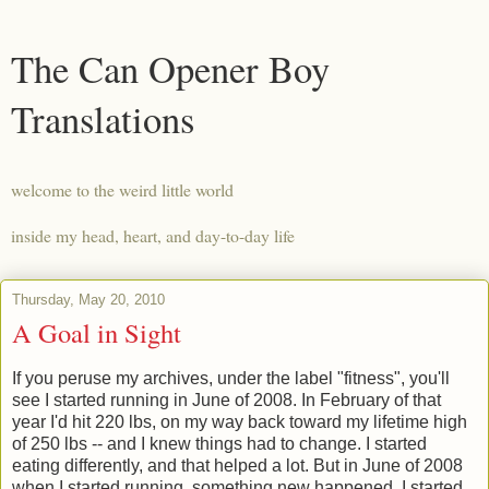
The Can Opener Boy
Translations
welcome to the weird little world
inside my head, heart, and day-to-day life
Thursday, May 20, 2010
A Goal in Sight
If you peruse my archives, under the label "fitness", you'll
see I started running in June of 2008. In February of that
year I'd hit 220 lbs, on my way back toward my lifetime high
of 250 lbs -- and I knew things had to change. I started
eating differently, and that helped a lot. But in June of 2008
when I started running, something new happened. I started