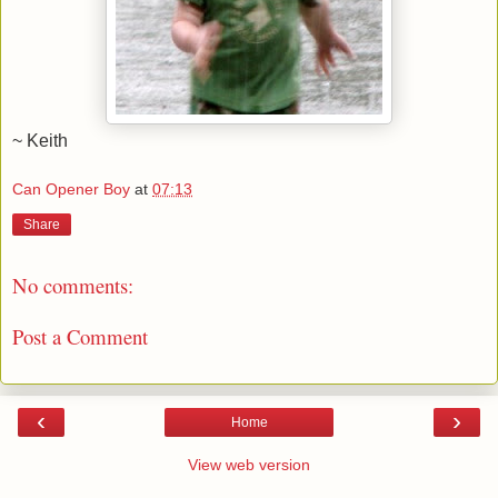
~ Keith
Can Opener Boy
at
07:13
Share
No comments:
Post a Comment
‹
›
Home
View web version