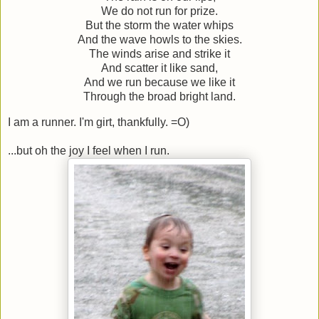
We do not run for prize.
But the storm the water whips
And the wave howls to the skies.
The winds arise and strike it
And scatter it like sand,
And we run because we like it
Through the broad bright land.
I am a runner. I'm girt, thankfully. =O)
...but oh the joy I feel when I run.