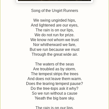
Song of the Ungirt Runners
We swing ungirded hips,
And lightened are our eyes,
The rain is on our lips,
We do not run for prize.
We know not whom we trust
Nor whitherward we fare,
But we run because we must
Through the great wide air.
The waters of the seas
Are troubled as by storm.
The tempest strips the trees
And does not leave them warm.
Does the tearing tempest pause?
Do the tree-tops ask it why?
So we run without a cause
'Neath the big bare sky.
The rain is on our lips,