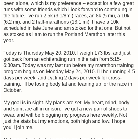
been alone, which is my preference -- except for a few great
runs with some friends which I look forward to continuing in
the future. I've run 2 5k (3 1/8mi) races, an 8k (5 mi), a 10k
(6.2 mi), and 2 half-marathons (13.1 mi). I have a 10k
scheduled in late June and am stoked for that one. But not
as stoked as I am to run the Portland Marathon later this
year.
Today is Thursday May 20, 2010. I weigh 173 lbs, and just
got back from an exhilarating run in the rain from 5:15-
6:30am. Today was my last run before my marathon training
program begins on Monday May 24, 2010. I'll be running 4-5
days per week, and cycling 2 days per week for cross-
training. I'll be losing body fat and leaning up for the race in
October.
My goal is in sight. My plans are set. My heart, mind, body
and spirit are all in unison. I've got a new pair of shoes to
wear, and will be blogging my progress here weekly. Not
just the stats but my emotions, both high and low. I hope
you'll join me.