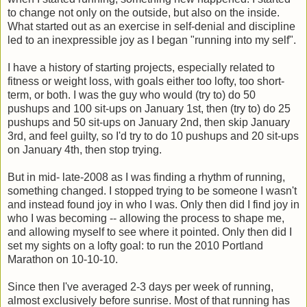
to change not only on the outside, but also on the inside.
What started out as an exercise in self-denial and discipline
led to an inexpressible joy as I began "running into my self".
I have a history of starting projects, especially related to
fitness or weight loss, with goals either too lofty, too short-
term, or both. I was the guy who would (try to) do 50
pushups and 100 sit-ups on January 1st, then (try to) do 25
pushups and 50 sit-ups on January 2nd, then skip January
3rd, and feel guilty, so I'd try to do 10 pushups and 20 sit-ups
on January 4th, then stop trying.
But in mid- late-2008 as I was finding a rhythm of running,
something changed. I stopped trying to be someone I wasn't
and instead found joy in who I was. Only then did I find joy in
who I was becoming -- allowing the process to shape me,
and allowing myself to see where it pointed. Only then did I
set my sights on a lofty goal: to run the 2010 Portland
Marathon on 10-10-10.
Since then I've averaged 2-3 days per week of running,
almost exclusively before sunrise. Most of that running has