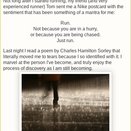
Not long after I started running, my friend (and very
experienced runner) Tom sent me a Nike postcard with the
sentiment that has been something of a mantra for me:
Run.
Not because you are in a hurry,
or because you are being chased.
Just run.
Last night I read a poem by Charles Hamilton Sorley that
literally moved me to tears because I so identified with it. I
marvel at the person I've become, and truly enjoy the
process of discovery as I am still becoming.