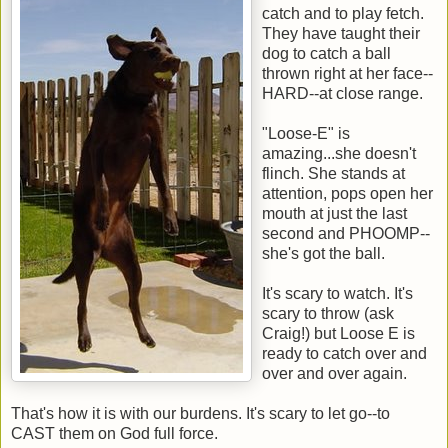
catch and to play fetch.
They have taught their
dog to catch a ball
thrown right at her face--
HARD--at close range.
"Loose-E" is
amazing...she doesn't
flinch. She stands at
attention, pops open her
mouth at just the last
second and PHOOMP--
she's got the ball.
It's scary to watch. It's
scary to throw (ask
Craig!) but Loose E is
ready to catch over and
over and over again.
That's how it is with our burdens. It's scary to let go--to
CAST them on God full force.