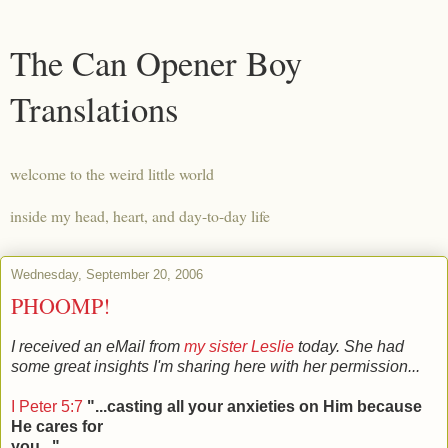
The Can Opener Boy
Translations
welcome to the weird little world
inside my head, heart, and day-to-day life
Wednesday, September 20, 2006
PHOOMP!
I received an eMail from
my sister Leslie
today. She had
some great insights I'm sharing here with her permission...
I Peter 5:7
"...casting all your anxieties on Him because
He cares for
you..."