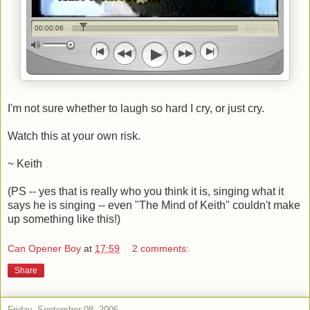
I'm not sure whether to laugh so hard I cry, or just cry.
Watch this at your own risk.
~ Keith
(PS -- yes that is really who you think it is, singing what it
says he is singing -- even "The Mind of Keith" couldn't make
up something like this!)
Can Opener Boy
at
17:59
2 comments:
Share
Friday, September 08, 2006