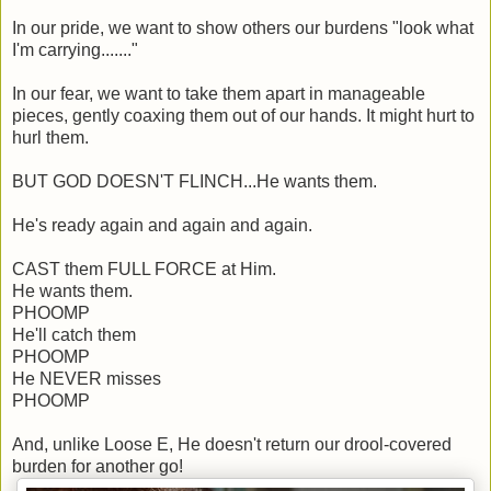
In our pride, we want to show others our burdens "look what
I'm carrying......."
In our fear, we want to take them apart in manageable
pieces, gently coaxing them out of our hands. It might hurt to
hurl them.
BUT GOD DOESN'T FLINCH...He wants them.
He's ready again and again and again.
CAST them FULL FORCE at Him.
He wants them.
PHOOMP
He'll catch them
PHOOMP
He NEVER misses
PHOOMP
And, unlike Loose E, He doesn't return our drool-covered
burden for another go!