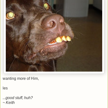
wanting more of Him,
les
...good stuff, huh?
~ Keith