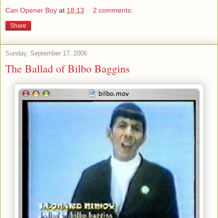
Can Opener Boy
at
18:13
2 comments:
Share
Sunday, September 17, 2006
The Ballad of Bilbo Baggins