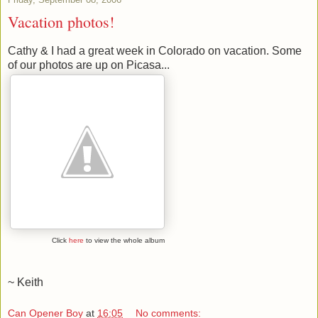
Vacation photos!
Cathy & I had a great week in Colorado on vacation. Some
of our photos are up on Picasa...
Click
here
to view the whole album
~ Keith
Can Opener Boy
at
16:05
No comments: