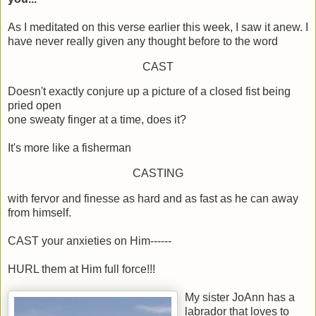
As I meditated on this verse earlier this week, I saw it anew. I
have never really given any thought before to the word
CAST
Doesn't exactly conjure up a picture of a closed fist being
pried open
one sweaty finger at a time, does it?
It's more like a fisherman
CASTING
with fervor and finesse as hard and as fast as he can away
from himself.
CAST your anxieties on Him------
HURL them at Him full force!!!
My sister JoAnn has a
labrador that loves to