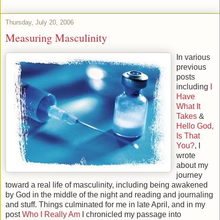
Thursday, July 20, 2006
Measuring Masculinity
In various
previous
posts
including
I
Have
What It
Takes
&
Hello God,
Is That
You?
, I
wrote
about my
journey
toward a real life of masculinity, including being awakened
by God in the middle of the night and reading and journaling
and stuff. Things culminated for me in late April, and in my
post
Who I Really Am
I chronicled my passage into