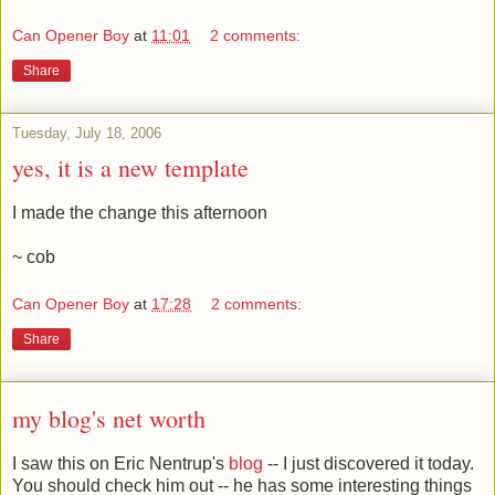
Can Opener Boy
at
11:01
2 comments:
Share
Tuesday, July 18, 2006
yes, it is a new template
I made the change this afternoon
~ cob
Can Opener Boy
at
17:28
2 comments:
Share
my blog's net worth
I saw this on Eric Nentrup's
blog
-- I just discovered it today.
You should check him out -- he has some interesting things