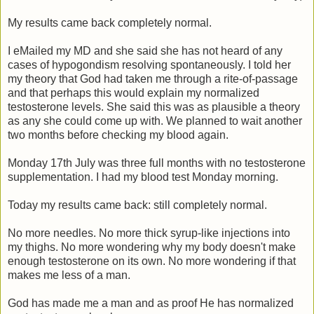
My results came back completely normal.
I eMailed my MD and she said she has not heard of any
cases of hypogondism resolving spontaneously. I told her
my theory that God had taken me through a rite-of-passage
and that perhaps this would explain my normalized
testosterone levels. She said this was as plausible a theory
as any she could come up with. We planned to wait another
two months before checking my blood again.
Monday 17th July was three full months with no testosterone
supplementation. I had my blood test Monday morning.
Today my results came back: still completely normal.
No more needles. No more thick syrup-like injections into
my thighs. No more wondering why my body doesn't make
enough testosterone on its own. No more wondering if that
makes me less of a man.
God has made me a man and as proof He has normalized