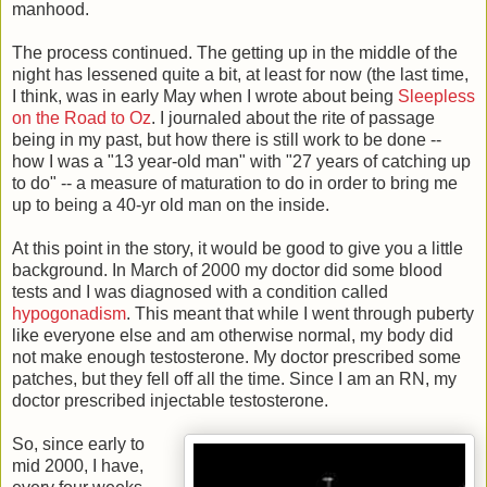
manhood.
The process continued. The getting up in the middle of the
night has lessened quite a bit, at least for now (the last time,
I think, was in early May when I wrote about being
Sleepless
on the Road to Oz
. I journaled about the rite of passage
being in my past, but how there is still work to be done --
how I was a "13 year-old man" with "27 years of catching up
to do" -- a measure of maturation to do in order to bring me
up to being a 40-yr old man on the inside.
At this point in the story, it would be good to give you a little
background. In March of 2000 my doctor did some blood
tests and I was diagnosed with a condition called
hypogonadism
. This meant that while I went through puberty
like everyone else and am otherwise normal, my body did
not make enough testosterone. My doctor prescribed some
patches, but they fell off all the time. Since I am an RN, my
doctor prescribed injectable testosterone.
So, since early to
mid 2000, I have,