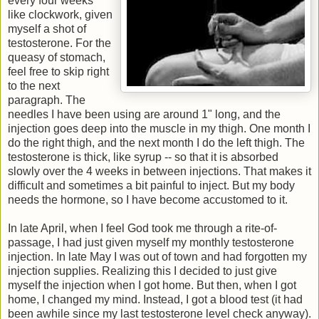
every four weeks
like clockwork, given
myself a shot of
testosterone. For the
queasy of stomach,
feel free to skip right
to the next
paragraph. The
needles I have been using are around 1" long, and the
injection goes deep into the muscle in my thigh. One month I
do the right thigh, and the next month I do the left thigh. The
testosterone is thick, like syrup -- so that it is absorbed
slowly over the 4 weeks in between injections. That makes it
difficult and sometimes a bit painful to inject. But my body
needs the hormone, so I have become accustomed to it.
In late April, when I feel God took me through a rite-of-
passage, I had just given myself my monthly testosterone
injection. In late May I was out of town and had forgotten my
injection supplies. Realizing this I decided to just give
myself the injection when I got home. But then, when I got
home, I changed my mind. Instead, I got a blood test (it had
been awhile since my last testosterone level check anyway).