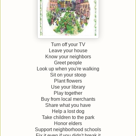
Turn off your TV
Leave your house
Know your neighbors
Greet people
Look up when you're walking
Sit on your stoop
Plant flowers
Use your library
Play together
Buy from local merchants
Share what you have
Help a lost dog
Take children to the park
Honor elders
Support neighborhood schools
Fix it even if you didn't break it