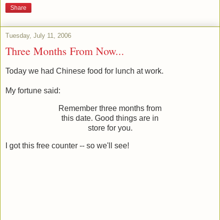
Share
Tuesday, July 11, 2006
Three Months From Now...
Today we had Chinese food for lunch at work.
My fortune said:
Remember three months from
this date. Good things are in
store for you.
I got this free counter -- so we'll see!