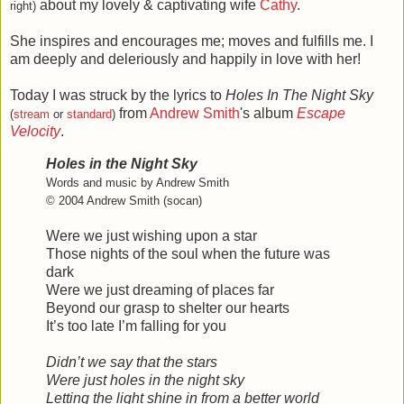
about my lovely & captivating wife
Cathy
.
right)
She inspires and encourages me; moves and fulfills me. I
am deeply and deleriously and happily in love with her!
Today I was struck by the lyrics to
Holes In The Night Sky
from
Andrew Smith
's album
Escape
(
stream
or
standard
)
Velocity
.
Holes in the Night Sky
Words and music by Andrew Smith
© 2004 Andrew Smith (socan)
Were we just wishing upon a star
Those nights of the soul when the future was
dark
Were we just dreaming of places far
Beyond our grasp to shelter our hearts
It’s too late I’m falling for you
Didn’t we say that the stars
Were just holes in the night sky
Letting the light shine in from a better world