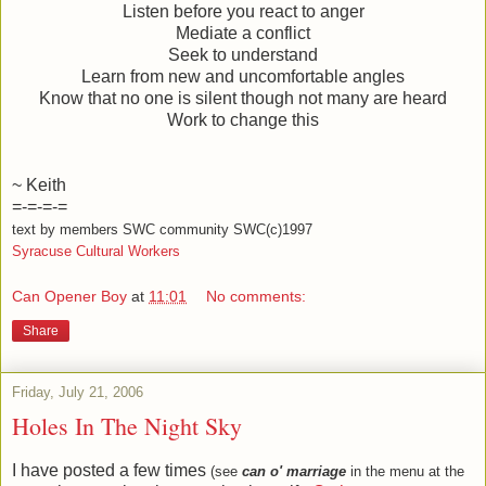
Listen before you react to anger
Mediate a conflict
Seek to understand
Learn from new and uncomfortable angles
Know that no one is silent though not many are heard
Work to change this
~ Keith
=-=-=-=
text by members SWC community SWC(c)1997
Syracuse Cultural Workers
Can Opener Boy
at
11:01
No comments:
Share
Friday, July 21, 2006
Holes In The Night Sky
I have posted a few times
(see
can o' marriage
in the menu at the