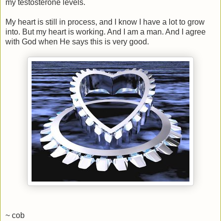
my testosterone levels.
My heart is still in process, and I know I have a lot to grow
into. But my heart is working. And I am a man. And I agree
with God when He says this is very good.
~ cob