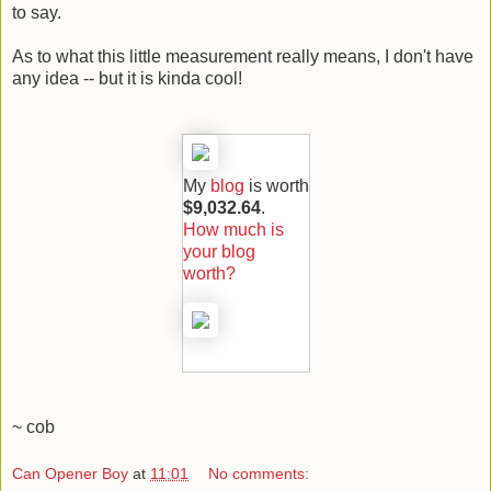
to say.
As to what this little measurement really means, I don't have
any idea -- but it is kinda cool!
My
blog
is worth
$9,032.64
.
How much is
your blog
worth?
~ cob
Can Opener Boy
at
11:01
No comments: