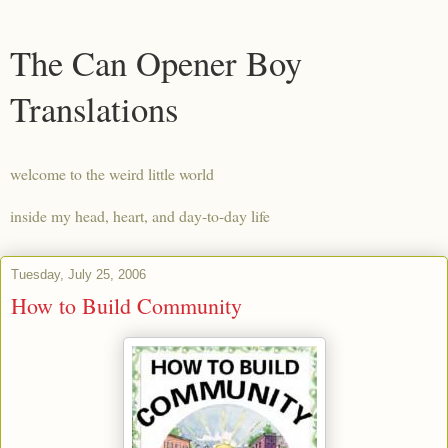
The Can Opener Boy
Translations
welcome to the weird little world
inside my head, heart, and day-to-day life
Tuesday, July 25, 2006
How to Build Community