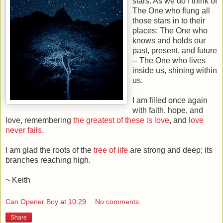
stars. As we do I think of
The One who flung all
those stars in to their
places; The One who
knows and holds our
past, present, and future
-- The One who lives
inside us, shining within
us.
I am filled once again
with faith, hope, and
love, remembering
the greatest of these is love
, and
love
never fails
.
I am glad the roots of the
tree of life
are strong and deep; its
branches reaching high.
~ Keith
Can Opener Boy
at
10:29
No comments:
Share