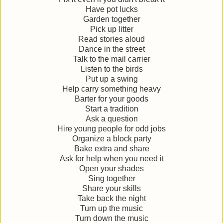
Have pot lucks
Garden together
Pick up litter
Read stories aloud
Dance in the street
Talk to the mail carrier
Listen to the birds
Put up a swing
Help carry something heavy
Barter for your goods
Start a tradition
Ask a question
Hire young people for odd jobs
Organize a block party
Bake extra and share
Ask for help when you need it
Open your shades
Sing together
Share your skills
Take back the night
Turn up the music
Turn down the music