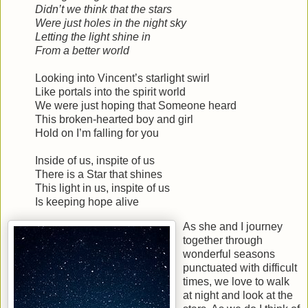
Didn’t we think that the stars
Were just holes in the night sky
Letting the light shine in
From a better world
Looking into Vincent’s starlight swirl
Like portals into the spirit world
We were just hoping that Someone heard
This broken-hearted boy and girl
Hold on I’m falling for you
Inside of us, inspite of us
There is a Star that shines
This light in us, inspite of us
Is keeping hope alive
As she and I journey
together through
wonderful seasons
punctuated with difficult
times, we love to walk
at night and look at the