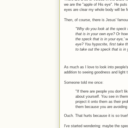
we are the "apple of His eye". He puts 
eyes are clear my whole body will be ful
Then, of course, there is Jesus' famo
"Why do you look at the speck th
that is in your own eye? Or how 
the speck that is in your eye,' 
eye? You hypocrite, first take t
to take out the speck that is in 
As much as I love to look into people'
addition to seeing goodness and light th
Someone told me once:
"If there are people you don't li
about yourself. You see in them
project it onto them as their pr
them because you are avoiding 
Ouch. That hurts because it is so true!
I've started wondering: maybe the speck I