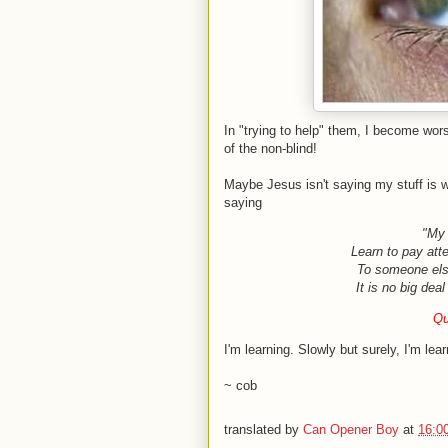
In "trying to help" them, I become wors
of the non-blind!
Maybe Jesus isn't saying my stuff is w
saying
"My 
Learn to pay atten
To someone els
It is no big dea
Qu
I'm learning. Slowly but surely, I'm lear
~ cob
translated by
Can Opener Boy
at
16:0