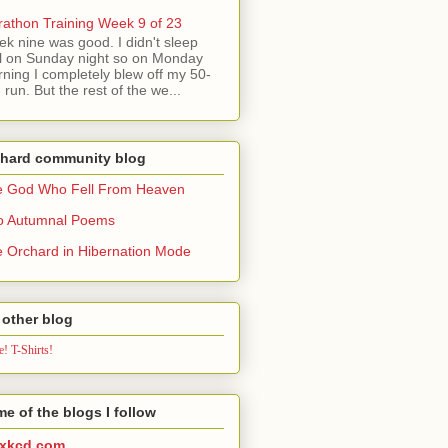
athon Training Week 9 of 23
k nine was good. I didn't sleep
l on Sunday night so on Monday
ning I completely blew off my 50-
 run. But the rest of the we...
chard community blog
e God Who Fell From Heaven
o Autumnal Poems
 Orchard in Hibernation Mode
other blog
! T-Shirts!
e of the blogs I follow
xkcd.com