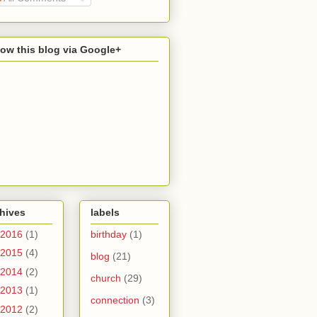
low this blog via Google+
hives
labels
2016
(1)
birthday
(1)
2015
(4)
blog
(21)
2014
(2)
church
(29)
2013
(1)
connection
(3)
2012
(2)