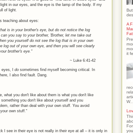
light in our eyes, and the eye is the lamp of the body. If my
l of light.
But
des
us teaching about eyes:
A F
Man
at is in your brother's eye, but do not notice the log
Fat
can you say to your brother, 'Brother, let me take out
Pre
when you yourself do not see the log that is in your own
mom
he log out of your own eye, and then you will see clearly
mom
your brother's eye."
it 
~ Luke 6:41-42
s eyes, I
do
sometimes find myself becoming critical. In
ere, I also find fault. Dang.
rec
rel
ke, what you don't like about them is what you don't like
art
 something you don't like about yourself and you
W..
oblem, rather than deal with your own stuff. You avoid
Lov
your own stuff."
Thi
abo
For
you
 see in their eye is not really in their eye at all -- it is only in