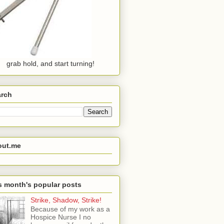
grab hold, and start turning!
arch
out.me
s month's popular posts
Strike, Shadow, Strike!
Because of my work as a
Hospice Nurse I no