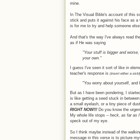
mine.
In The Visual Bible's account of this 
stick and puts it against his face as a
is for me to try and help someone els
And that's the way I've always read th
as if He was saying
"Your stuff is bigger and worse,
your own."
I guess I've seen it sort of like in elem
teacher's response is
(insert either a sick
"You worry about yourself, and 
But as I have been pondering, I started
is like getting a seed stuck in between
a small eyelash, or a tiny piece of du
RIGHT NOW!!!
Do you know the urgency
My whole life stops --
heck, as far as
speck out of my eye.
So I think maybe instead of the walkin
message in this verse is to picture my