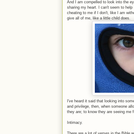
And I am compelled to look into the e
sharing my heart. I can't seem to help it
cheating to me if I don't, like I am wit
give all of me, like a little child does.
I've heard it said that looking into so
and privilege, then, when someone allo
they are; to know they are seeing me f
Intimacy.
There are a lot of verses in the Bible w