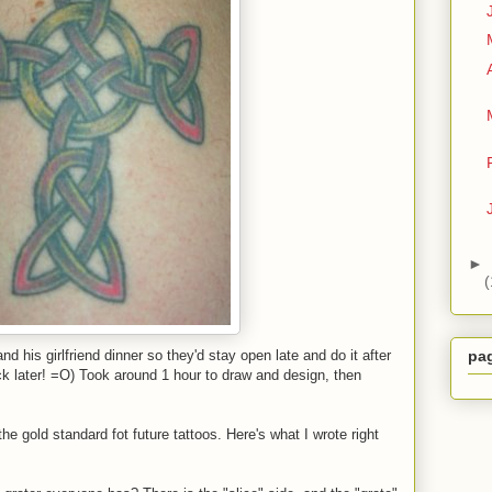
►
(
nd his girlfriend dinner so they'd stay open late and do it after
pa
 later! =O) Took around 1 hour to draw and design, then
the gold standard fot future tattoos. Here's what I wrote right