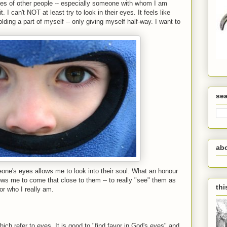
yes of other people -- especially someone with whom I am
. I can't NOT at least try to look in their eyes. It feels like
holding a part of myself -- only giving myself half-way. I want to
se
ab
meone's eyes allows me to look into their soul. What an honour
ws me to come that close to them -- to really "see" them as
thi
or who I really am.
hich refer to eyes. It is good to "find favor in God's eyes" and