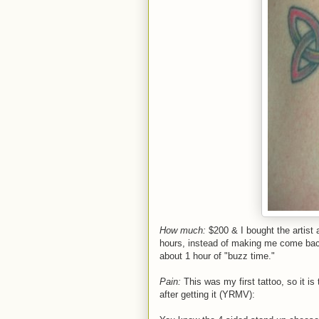
How much:
$200 & I bought the artist a
hours, instead of making me come back
about 1 hour of "buzz time."
Pain:
This was my first tattoo, so it is 
after getting it (YRMV):