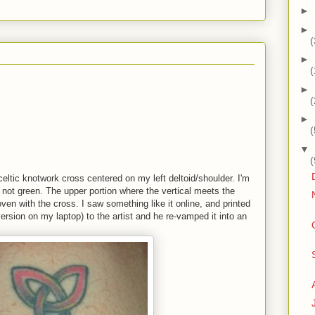
►
►
(
►
(
►
(
►
(
▼
(
 celtic knotwork cross centered on my left deltoid/shoulder. I'm
, not green. The upper portion where the vertical meets the
woven with the cross. I saw something like it online, and printed
 version on my laptop) to the artist and he re-vamped it into an