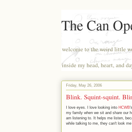
The Can Ope
welcome to the weird little w
inside my head, heart, and da
Friday, May 26, 2006
Blink. Squint-squint. Bli
I love eyes. I love looking into
HCWB
'
my family when we sit and share our hea
am listening to. It helps me listen, bec
while talking to me, they can't look me