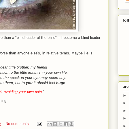
fol
e than a "blind leader of the blind" -- I become a blind leader
orse than anyone else's, in relative terms. Maybe He is
dear little brother; my friend!
tion to the little irritants in your own life.
e the speck in your eye may seem tiny.
l to them, but to
you
it should feel
huge
.
arc
it avoiding your own pain
."
►
ning.
►
►
►
0
No comments:
►