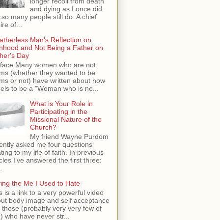
longer recoil from death
and dying as I once did.
 so many people still do. A chief
ire of...
atherless Man's Reflection on
hood and Not Being a Father on
her's Day
face Many women who are not
s (whether they wanted to be
s or not) have written about how
feels to be a "Woman who is no...
What is Your Role in
Participating in the
Missional Nature of the
Church?
My friend Wayne Purdom
ently asked me four questions
ating to my life of faith. In previous
icles I’ve answered the first three:
.
ing the Me I Used to Hate
s is a link to a very powerful video
ut body image and self acceptance
 those (probably very very few of
) who have never str...