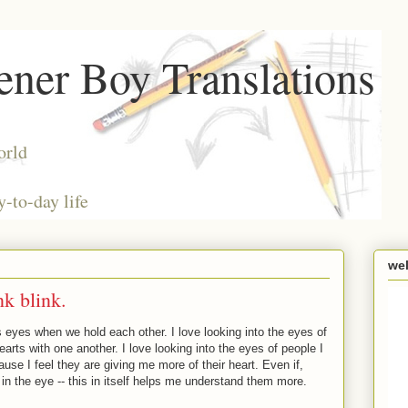
ner Boy Translations
orld
y-to-day life
we
nk blink.
s eyes when we hold each other. I love looking into the eyes of
rts with one another. I love looking into the eyes of people I
ause I feel they are giving me more of their heart. Even if,
 in the eye -- this in itself helps me understand them more.