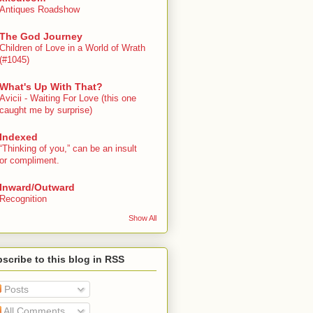
Antiques Roadshow
The God Journey
Children of Love in a World of Wrath
(#1045)
What's Up With That?
Avicii - Waiting For Love (this one
caught me by surprise)
Indexed
“Thinking of you,” can be an insult
or compliment.
Inward/Outward
Recognition
Show All
scribe to this blog in RSS
Posts
All Comments