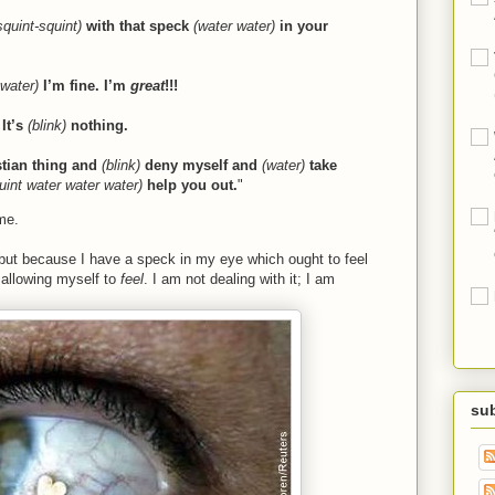
squint-squint)
with that speck
(water water)
in your
 water)
I’m fine. I’m
great
!!!
It’s
(blink)
nothing.
stian thing and
(blink)
deny myself and
(water)
take
quint water water water)
help you out.
"
me.
 but because I have a speck in my eye which ought to feel
 allowing myself to
feel
. I am not dealing with it; I am
sub