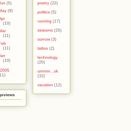
Jun
(5)
poetry
(22)
May
(8)
politics
(5)
Apr
running
(17)
(10)
seasons
(25)
Mar
(11)
sorrow
(3)
Feb
(11)
tattoo
(2)
Jan
technology
(10)
(20)
2005
ummm...ok
11)
(32)
vacation
(12)
geviews