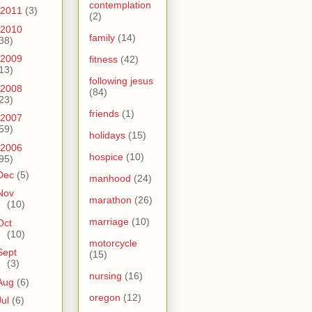
contemplation
2011
(3)
(2)
2010
family
(14)
38)
2009
fitness
(42)
13)
following jesus
2008
(84)
23)
friends
(1)
2007
59)
holidays
(15)
2006
hospice
(10)
95)
Dec
(5)
manhood
(24)
Nov
marathon
(26)
(10)
marriage
(10)
Oct
(10)
motorcycle
Sept
(15)
(3)
nursing
(16)
Aug
(6)
oregon
(12)
Jul
(6)