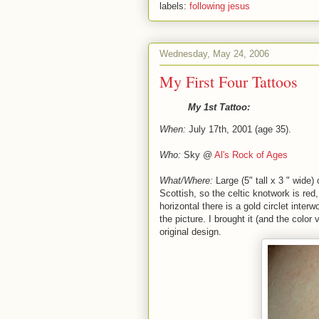
labels:
following jesus
Wednesday, May 24, 2006
My First Four Tattoos
My 1st Tattoo:
When:
July 17th, 2001 (age 35).
Who:
Sky @
Al's Rock of Ages
What/Where:
Large (5" tall x 3 " wide)
Scottish, so the celtic knotwork is red
horizontal there is a gold circlet inter
the picture. I brought it (and the color
original design.