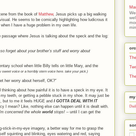
Mar
Wee
scene from the book of
Matthew
, Jesus picks up a big walking
wel
 visual. He seems to be comically highlighting how ludicrous it
mor
e when I have a huge problem in my own life.
min
e passage where Jesus is talking about the speck and the log:
or
 so forget about your brother’s stuff and worry about
Th
entary school when little Billy tells on little Mary, and the
Tw
ly sweet voice or a horribly stern voice here. take your pick.)
The
let her worry about herself, OK?"
 thinking about how painful it is to have a speck in my eye. It
 my teeth, or getting a pebble stuck in my shoe. It may just be
my 
st, but to me it feels HUGE and
I GOTTA DEAL WITH IT
 I mean? Like, nothing else can happen until it is dealt with.
Dude
 I'm concerned the whole
world
stops!
-- until I can get the
som
g-stick-in-my-eye imagery, a better way for me to grasp the
self squinting and blinking, eyes watering and red, saying