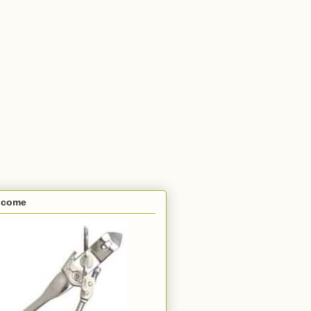
lcome