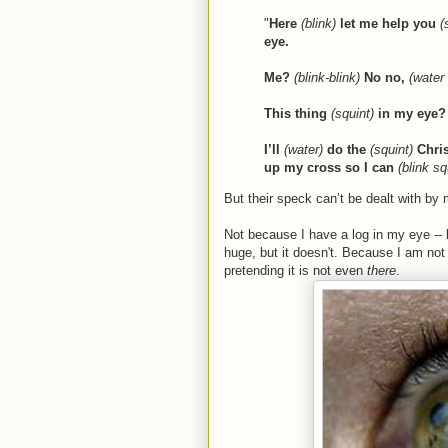
"
Here
(blink)
let me help you
(
eye.
Me?
(blink-blink)
No no,
(water
This thing
(squint)
in my eye? 
I’ll
(water)
do the
(squint)
Chri
up my cross so I can
(blink s
But their speck can’t be dealt with by 
Not because I have a log in my eye --
huge, but it doesn't. Because I am not
pretending it is not even
there
.