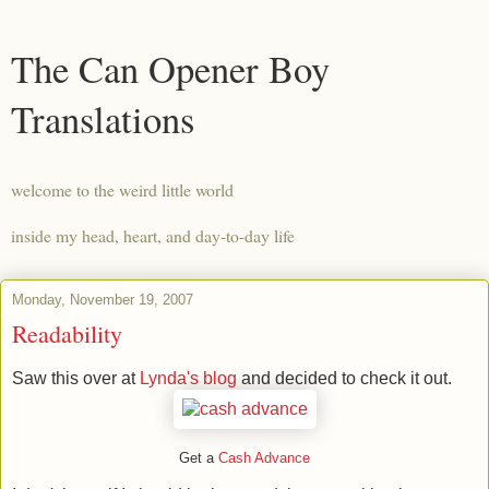
The Can Opener Boy
Translations
welcome to the weird little world
inside my head, heart, and day-to-day life
Monday, November 19, 2007
Readability
Saw this over at
Lynda's blog
and decided to check it out.
Get a
Cash Advance