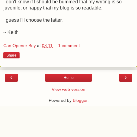
I don't know if I should be bummed that my writing is so
juvenile, or happy that my blog is so readable.
I guess I'll choose the latter.
~ Keith
Can Opener Boy
at
08:11
1 comment:
Share
‹
›
Home
View web version
Powered by
Blogger
.