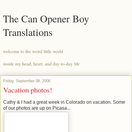
The Can Opener Boy
Translations
welcome to the weird little world
inside my head, heart, and day-to-day life
Friday, September 08, 2006
Vacation photos!
Cathy & I had a great week in Colorado on vacation. Some
of our photos are up on Picasa...