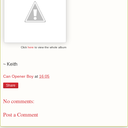
Click
here
to view the whole album
~ Keith
Can Opener Boy
at
16:05
Share
No comments:
Post a Comment