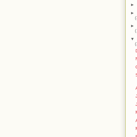
►
►
(
►
(
▼
(