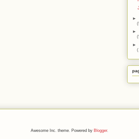
►
(
►
(
►
(
pa
Awesome Inc. theme. Powered by
Blogger
.