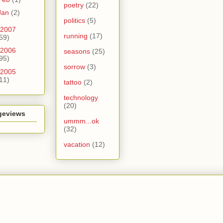
poetry
(22)
Jan
(2)
politics
(5)
2007
running
(17)
59)
2006
seasons
(25)
95)
sorrow
(3)
2005
11)
tattoo
(2)
technology
(20)
geviews
ummm...ok
(32)
vacation
(12)