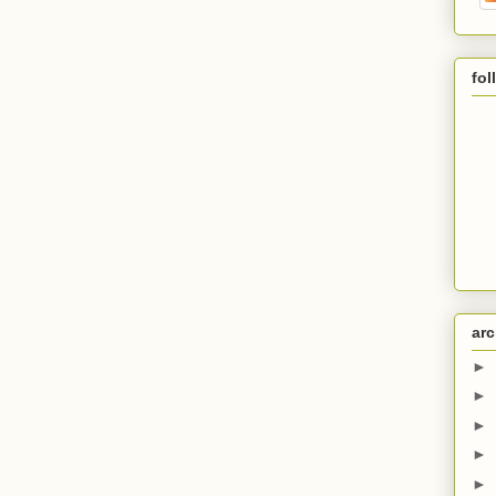
fol
arc
►
►
►
►
►