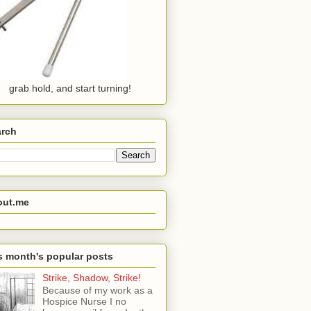
grab hold, and start turning!
arch
out.me
s month's popular posts
Strike, Shadow, Strike!
Because of my work as a
Hospice Nurse I no