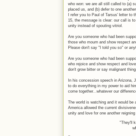
who won: we are all still called to (a)
placed us, and (b) defer to one another
I refer you to Paul of Tarsus' letter to
15, the message is clear: our call is t
unity instead of spouting vitriol.
Are you someone who had been support
those who mourn and show respect and
Please don't say "I told you so" or any
Are you someone who had been support
who rejoice and show respect and love
don't grow bitter or say malignant thi
In his concession speech in Arizona, 
to do everything in my power to aid hi
come together...whatever our differenc
The world is watching and it would be 
America allowed the current divisivene
unity and love for one another reigning
"They'll 
wh