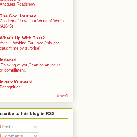
Antiques Roadshow
The God Journey
Children of Love in a World of Wrath
(#1045)
What's Up With That?
Avicii - Waiting For Love (this one
caught me by surprise)
Indexed
“Thinking of you,” can be an insult
or compliment.
Inward/Outward
Recognition
Show All
scribe to this blog in RSS
Posts
Comments