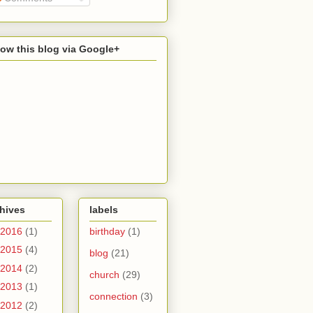
low this blog via Google+
hives
labels
2016
(1)
birthday
(1)
2015
(4)
blog
(21)
2014
(2)
church
(29)
2013
(1)
connection
(3)
2012
(2)