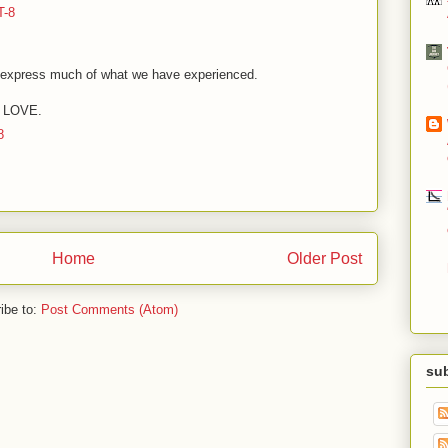
T-8
s express much of what we have experienced.
g: LOVE.
8
Home
Older Post
ibe to:
Post Comments (Atom)
sub