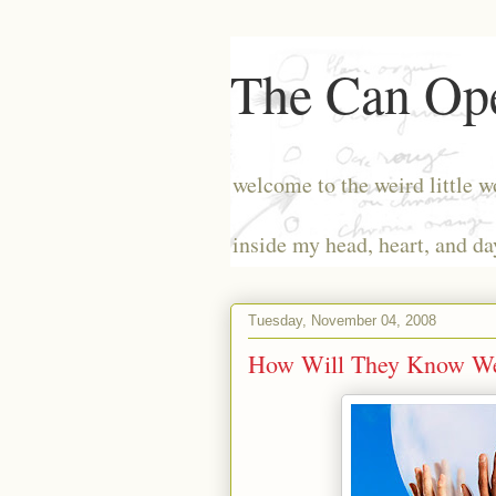
The Can Ope
welcome to the weird little w
inside my head, heart, and da
Tuesday, November 04, 2008
How Will They Know We 