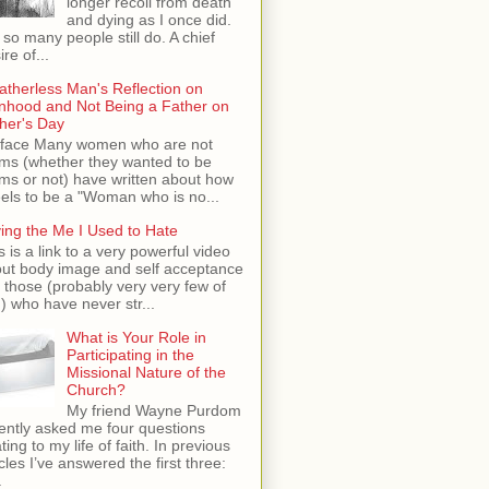
longer recoil from death
and dying as I once did.
 so many people still do. A chief
ire of...
atherless Man's Reflection on
hood and Not Being a Father on
her's Day
face Many women who are not
s (whether they wanted to be
s or not) have written about how
feels to be a "Woman who is no...
ing the Me I Used to Hate
s is a link to a very powerful video
ut body image and self acceptance
 those (probably very very few of
) who have never str...
What is Your Role in
Participating in the
Missional Nature of the
Church?
My friend Wayne Purdom
ently asked me four questions
ating to my life of faith. In previous
icles I’ve answered the first three:
.