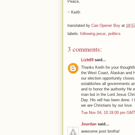
Peace,
~ Keith
translated by
Can Opener Boy
at
19:5
labels:
following jesus
,
politics
3 comments:
Lizb69
said...
Thanks Keith for your thought
the West Coast, Alaskan and H
our election opportunity closes
establishes all governments an
and to honor the authority He e
man but in the Lord Jesus Chris
Day. His will has been done. I 
we are Christians by our love.
Tue Nov 04, 10:19:00 pm GMT
Jourdan
said...
awesome post brotha!