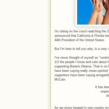
I'm sitting on the couch watching the 
announced that California & Florida ha
44th President of the United States.
But I'm here to tell you why, in a very 
I've never thought of myself as "centri
1/2 the people I know and care about 
supporting Barack Obama. That is no b
have been saying really mean-spirite
supporters have been saying arrogantl
McCain.
It has bee
espec
t
As we move forward in one country on 