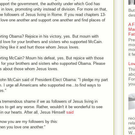
 support the government, the authority under which God has
 in love, promoting unity instead of division. For more on that,
But
 the followers of Jesus living in Rome. If you read chapters 13-
des
o love one another and support one another and find places of
A F
Man
Fat
ing Obama? Rejoice in his victory, yes. But mourn with
Pre
 love for your brothers and sisters who supported McCain.
mom
thing like it and hurt those whom Jesus loves.
mom
it 
ing McCain? Mourn his defeat, yes. But rejoice with those
 for your brothers and sisters who supported Obama. Please
Lov
ngs about those whom Jesus loves.
Thi
abo
For
John McCain said of President-Elect Obama: "I pledge my part
you
m. I urge all Americans who supported me...to find ways to
es."
a tremendous shame if we as followers of Jesus living in
ss to get any worse. Rather, wouldn't it be wonderful to see
 in our hearts. After all, Jesus Himself
said
rec
know you are my followers by this:
rel
en you love one another."
art
W..