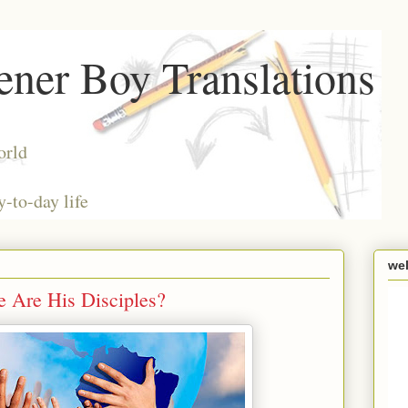
ner Boy Translations
orld
y-to-day life
we
Are His Disciples?