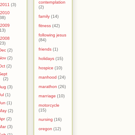
contemplation
2011
(3)
(2)
2010
family
(14)
38)
2009
fitness
(42)
13)
following jesus
2008
(84)
23)
friends
(1)
Dec
(2)
Nov
(2)
holidays
(15)
Oct
(2)
hospice
(10)
Sept
manhood
(24)
(2)
marathon
(26)
Aug
(3)
Jul
(1)
marriage
(10)
Jun
(1)
motorcycle
(15)
May
(2)
Apr
(2)
nursing
(16)
Mar
(3)
oregon
(12)
Feb
(1)