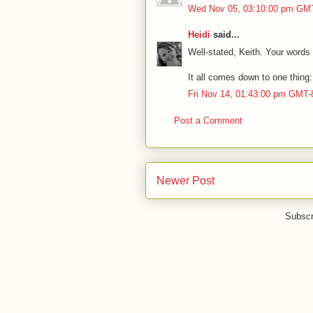
Wed Nov 05, 03:10:00 pm GM
Heidi
said...
Well-stated, Keith. Your word
It all comes down to one thin
Fri Nov 14, 01:43:00 pm GMT-
Post a Comment
Newer Post
Subscr