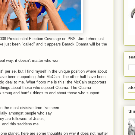
2008 Presidential Election Coverage on PBS. Jim Lehrer just
ve just been "called" and it appears Barack Obama will be the
se
real way, it doesn't matter who won.
st" per se, but I find myself in the unique position where about
have been supporting John McCain. The other half have been
ig deal to me. What floors me is this: the McCain supporters
d things about those who support Obama. The Obama
ab
y smug and hurtful things to and about those who support
n the most divisive time I've seen
thi
ially amongst people who say
hey are followers of Jesus,
and this saddens me.
one planet, here are some thoughts on why it does not matter