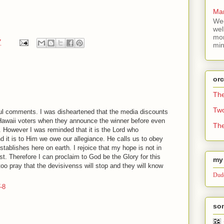
Mar
Wee
wel
mor
7
min
or
Th
Tw
ful comments. I was disheartened that the media discounts
awaii voters when they announce the winner before even
The
. However I was reminded that it is the Lord who
d it is to Him we owe our allegiance. He calls us to obey
stablishes here on earth. I rejoice that my hope is not in
t. Therefore I can proclaim to God be the Glory for this
my 
too pray that the devisivenss will stop and they will know
Dude
-8
som