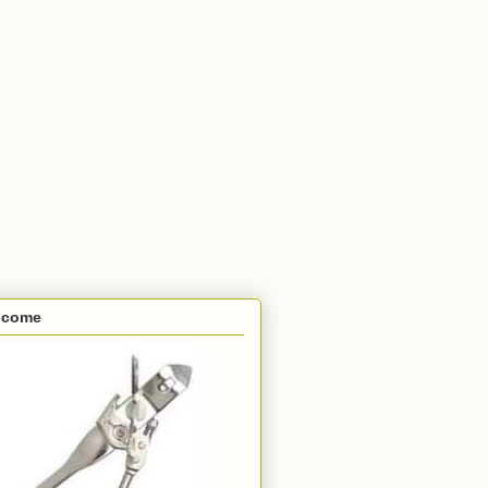
lcome