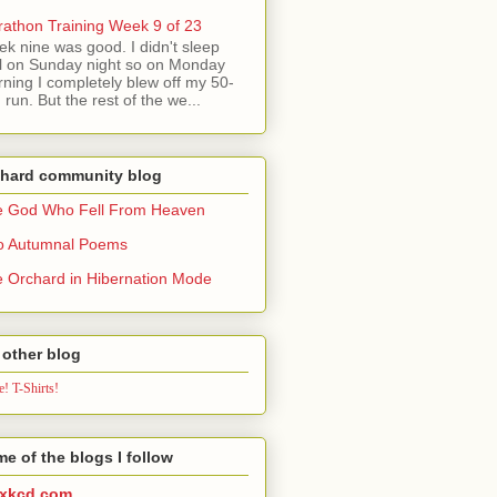
athon Training Week 9 of 23
k nine was good. I didn't sleep
l on Sunday night so on Monday
ning I completely blew off my 50-
 run. But the rest of the we...
chard community blog
e God Who Fell From Heaven
o Autumnal Poems
 Orchard in Hibernation Mode
other blog
! T-Shirts!
e of the blogs I follow
xkcd.com