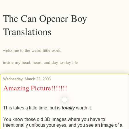
The Can Opener Boy
Translations
welcome to the weird little world
inside my head, heart, and day-to-day life
Wednesday, March 22, 2006
Amazing Picture!!!!!!!
This takes a little time, but is
totally
worth it.
You know those old 3D images where you have to
intentionally unfocus your eyes, and you see an image of a