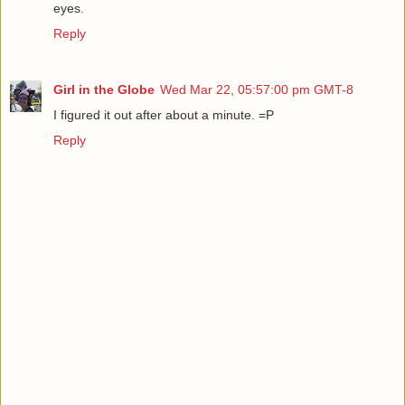
eyes.
Reply
Girl in the Globe
Wed Mar 22, 05:57:00 pm GMT-8
I figured it out after about a minute. =P
Reply