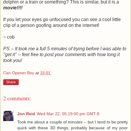
dolphin or a train or something? This is similar, but it is a
movie!!!!
If you let your eyes go unfocused you can see a cool little
clip of a person goofing around on the internet!
~ cob
PS -- It took me a full 5 minutes of trying before I was able to
"get it" -- feel free to post your comments with how long it
took you!
Can Opener Boy
at
15:01
Share
2 comments:
Jon Reid
Wed Mar 22, 05:19:00 pm GMT-8
Took me about a couple of minutes -- but I tend to be pretty
quick with these 3D things, probably because of my poor