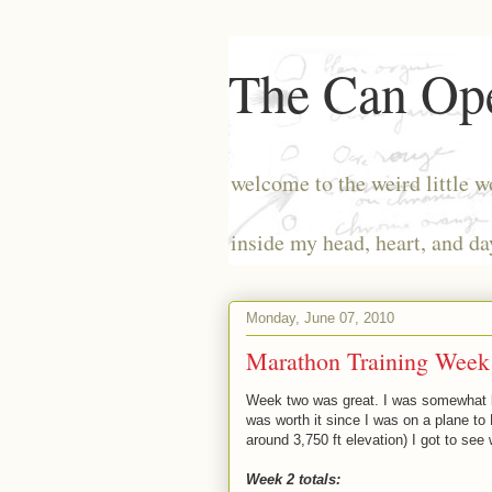
The Can Ope
welcome to the weird little w
inside my head, heart, and da
Monday, June 07, 2010
Marathon Training Week 
Week two was great. I was somewhat bu
was worth it since I was on a plane to
around 3,750 ft elevation) I got to se
Week 2 totals: