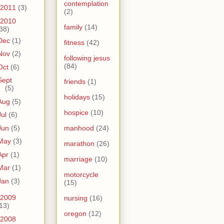
contemplation
2011
(3)
(2)
2010
family
(14)
38)
Dec
(1)
fitness
(42)
Nov
(2)
following jesus
(84)
Oct
(6)
Sept
friends
(1)
(5)
holidays
(15)
Aug
(5)
hospice
(10)
Jul
(6)
Jun
(5)
manhood
(24)
May
(3)
marathon
(26)
Apr
(1)
marriage
(10)
Mar
(1)
motorcycle
Jan
(3)
(15)
2009
nursing
(16)
13)
oregon
(12)
2008