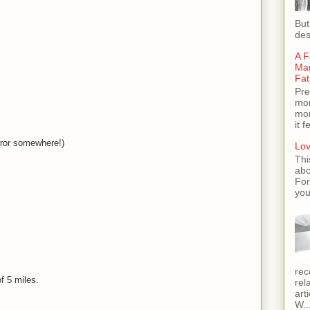
But
des
A F
Man
Fat
Pre
mom
mom
it 
ror somewhere!)
Lov
Thi
abo
For
you
rec
f 5 miles.
rel
art
W..