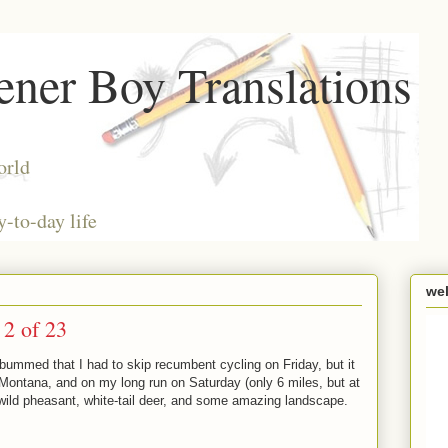
ner Boy Translations
orld
y-to-day life
we
2 of 23
mmed that I had to skip recumbent cycling on Friday, but it
 Montana, and on my long run on Saturday (only 6 miles, but at
e wild pheasant, white-tail deer, and some amazing landscape.