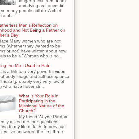
longer recoil from death
and dying as I once did.
 so many people still do. A chief
ire of...
atherless Man's Reflection on
hood and Not Being a Father on
her's Day
face Many women who are not
s (whether they wanted to be
s or not) have written about how
feels to be a "Woman who is no...
ing the Me I Used to Hate
s is a link to a very powerful video
ut body image and self acceptance
 those (probably very very few of
) who have never str...
What is Your Role in
Participating in the
Missional Nature of the
Church?
My friend Wayne Purdom
ently asked me four questions
ating to my life of faith. In previous
icles I’ve answered the first three:
.