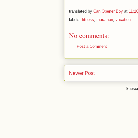
translated by
Can Opener Boy
at
11:1
labels:
fitness
,
marathon
,
vacation
No comments:
Post a Comment
Newer Post
Subscr