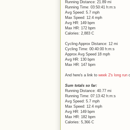
Running Distance: 21.89 mi
Running Time: 03:50:41 h:m:s
Avg Speed: 5.7 mph
Max Speed: 12.4 mph
Avg HR: 149 bpm
Max HR: 172 bpm
Calories: 2,883 C
Cycling Approx Distance: 12 mi
Cycling Time: 00:40:00 h:m:s
Approx Avg Speed 18 mph
Avg HR: 130 bpm
Max HR: 147 bpm
And here's a link to
week 2's long run
o
Sum totals so far:
Running Distance: 40.77 mi
Running Time: 07:13:42 h:m:s
Avg Speed: 5.7 mph
Max Speed: 12.4 mph
Avg HR: 149 bpm
Max HR: 182 bpm
Calories: 5,366 C