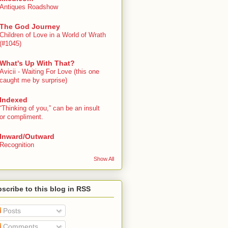
Antiques Roadshow
The God Journey
Children of Love in a World of Wrath
(#1045)
What's Up With That?
Avicii - Waiting For Love (this one
caught me by surprise)
Indexed
“Thinking of you,” can be an insult
or compliment.
Inward/Outward
Recognition
Show All
scribe to this blog in RSS
Posts
Comments