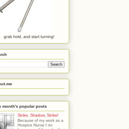
grab hold, and start turning!
arch
out.me
s month's popular posts
Strike, Shadow, Strike!
Because of my work as a
Hospice Nurse I no