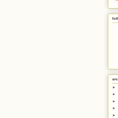
fol
arc
►
►
►
►
►