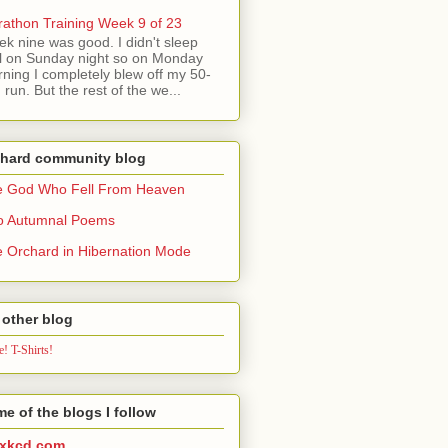
athon Training Week 9 of 23
k nine was good. I didn't sleep
l on Sunday night so on Monday
ning I completely blew off my 50-
 run. But the rest of the we...
chard community blog
e God Who Fell From Heaven
o Autumnal Poems
 Orchard in Hibernation Mode
other blog
! T-Shirts!
e of the blogs I follow
xkcd.com