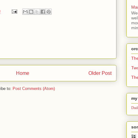
Mar
0
Wee
wel
mor
min
or
Th
Tw
Home
Older Post
The
ibe to:
Post Comments (Atom)
my 
Dude
som