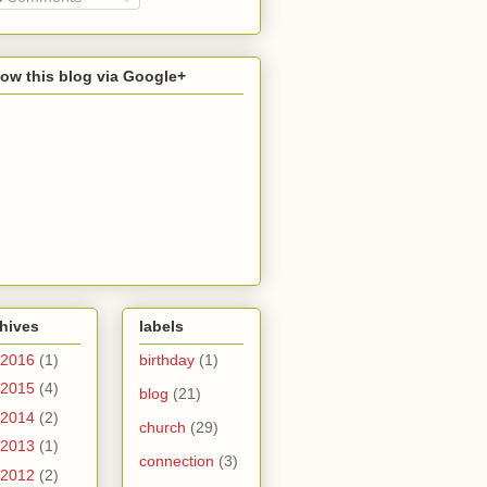
low this blog via Google+
hives
labels
2016
(1)
birthday
(1)
2015
(4)
blog
(21)
2014
(2)
church
(29)
2013
(1)
connection
(3)
2012
(2)