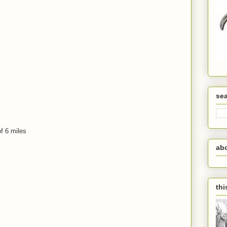
se
f 6 miles
ab
thi