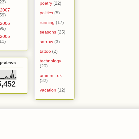
23)
poetry
(22)
2007
politics
(5)
59)
running
(17)
2006
95)
seasons
(25)
2005
11)
sorrow
(3)
tattoo
(2)
technology
geviews
(20)
ummm...ok
(32)
5,452
vacation
(12)