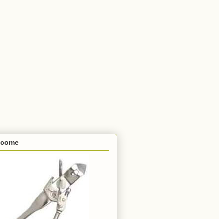
lcome