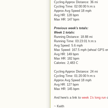
Cycling Approx Distance: 36 mi
Cycling Time: 02:00:00 h:m:s
Approx Avg Speed 18 mph
Avg HR: 128 bpm
Max HR: 147 bpm
Previous week's totals:
Week 1 totals:
Running Distance: 18.88 mi
Running Time: 03:23:01 h:m:s
Avg Speed: 5.6 mph
Max Speed: 167.5 mph (whoa! GPS er
Avg HR: 149 bpm
Max HR: 182 bpm
Calories: 2,483 C
Cycling Approx Distance: 24 mi
Cycling Time: 01:20:00 h:m:s
Approx Avg Speed 18 mph
Avg HR: 127 bpm
Max HR: 145 bpm
And here's a link to
week 1's long run
o
~ Keith