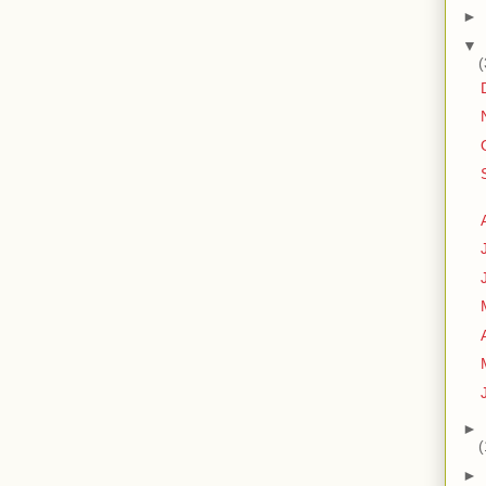
►
▼
(
►
(
►