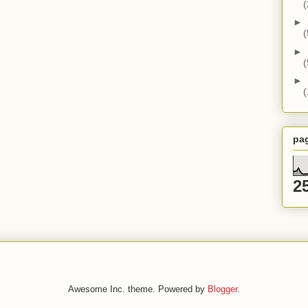
(
►
(
►
(
►
(
pa
2
Awesome Inc. theme. Powered by
Blogger
.