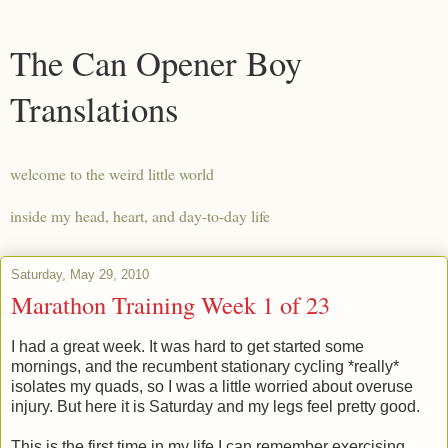
The Can Opener Boy
Translations
welcome to the weird little world
inside my head, heart, and day-to-day life
Saturday, May 29, 2010
Marathon Training Week 1 of 23
I had a great week. It was hard to get started some
mornings, and the recumbent stationary cycling *really*
isolates my quads, so I was a little worried about overuse
injury. But here it is Saturday and my legs feel pretty good.
This is the first time in my life I can remember exercising