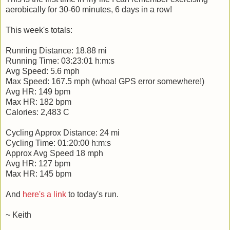
aerobically for 30-60 minutes, 6 days in a row!
This week's totals:
Running Distance: 18.88 mi
Running Time: 03:23:01 h:m:s
Avg Speed: 5.6 mph
Max Speed: 167.5 mph (whoa! GPS error somewhere!)
Avg HR: 149 bpm
Max HR: 182 bpm
Calories: 2,483 C
Cycling Approx Distance: 24 mi
Cycling Time: 01:20:00 h:m:s
Approx Avg Speed 18 mph
Avg HR: 127 bpm
Max HR: 145 bpm
And
here's a link
to today's run.
~ Keith