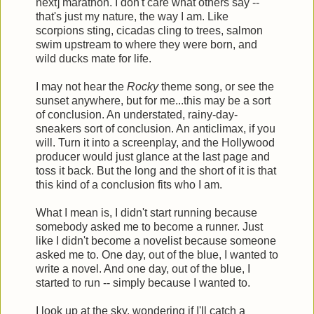
next] marathon. I don't care what others say --
that's just my nature, the way I am. Like
scorpions sting, cicadas cling to trees, salmon
swim upstream to where they were born, and
wild ducks mate for life.
I may not hear the
Rocky
theme song, or see the
sunset anywhere, but for me...this may be a sort
of conclusion. An understated, rainy-day-
sneakers sort of conclusion. An anticlimax, if you
will. Turn it into a screenplay, and the Hollywood
producer would just glance at the last page and
toss it back. But the long and the short of it is that
this kind of a conclusion fits who I am.
What I mean is, I didn't start running because
somebody asked me to become a runner. Just
like I didn't become a novelist because someone
asked me to. One day, out of the blue, I wanted to
write a novel. And one day, out of the blue, I
started to run -- simply because I wanted to.
I look up at the sky, wondering if I'll catch a