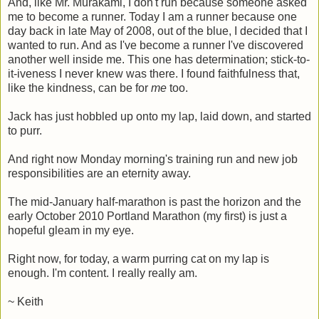
And, like Mr. Murakami, I don't run because someone asked
me to become a runner. Today I am a runner because one
day back in late May of 2008, out of the blue, I decided that I
wanted to run. And as I've become a runner I've discovered
another well inside me. This one has determination; stick-to-
it-iveness I never knew was there. I found faithfulness that,
like the kindness, can be for
me
too.
Jack has just hobbled up onto my lap, laid down, and started
to purr.
And right now Monday morning's training run and new job
responsibilities are an eternity away.
The mid-January half-marathon is past the horizon and the
early October 2010 Portland Marathon (my first) is just a
hopeful gleam in my eye.
Right now, for today, a warm purring cat on my lap is
enough. I'm content. I really really am.
~ Keith