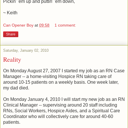
Pickin' 'em up and puttin' 'em down,
~ Keith
Can Opener Boy
at
09:58
1 comment:
Share
Saturday, January 02, 2010
Reality
On Monday August 27, 2007 I started my job as an RN Case
Manager -- a home-visiting Hospice RN taking care of
around 10-15 patients on a weekly basis. One week later,
my dad died.
On Monday January 4, 2010 I will start my new job as an RN
Clinical Manager -- supervising around 20 staff including
RNs, Social Workers, Hospice Aides, and a Spiritual Care
Coordinator who will collectively care for around 40-60
patients.