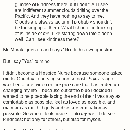
glimpse of kindness there, but I don't. All I see
are indifferent summer clouds drifting over the
Pacific. And they have nothing to say to me.
Clouds are always taciturn. I probably shouldn't
be looking up at them. What I should be looking
at is inside of
me
. Like staring down into a deep
well. Can I see kindness there?
Mr. Muraki goes on and says "No" to his own question.
But I say "Yes" to mine.
I didn't become a Hospice Nurse because someone asked
me to. One day in nursing school almost 15 years ago I
watched a brief video on hospice care that has ended up
changing my life -- because out of the blue I decided I
wanted to help people facing the end of their lives stay as
comfortable as possible, feel as loved as possible, and
maintain as much dignity and self-determination as
possible. So when I look inside -- into
my
well, I do see
kindness: not only for others, but also for myself.