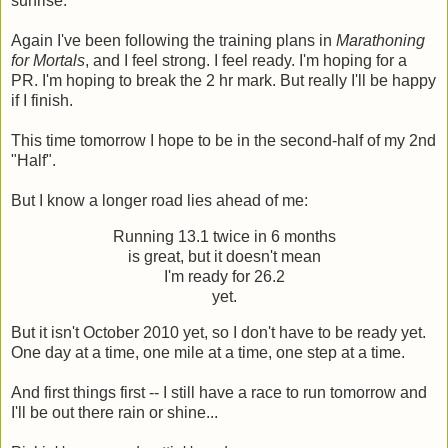
sunrise.
Again I've been following the training plans in
Marathoning
for Mortals
, and I feel strong. I feel ready. I'm hoping for a
PR. I'm hoping to break the 2 hr mark. But really I'll be happy
if I finish.
This time tomorrow I hope to be in the second-half of my 2nd
"Half".
But I know a longer road lies ahead of me:
Running 13.1 twice in 6 months
is great, but it doesn't mean
I'm ready for 26.2
yet.
But it isn't October 2010 yet, so I don't have to be ready yet.
One day at a time, one mile at a time, one step at a time.
And first things first -- I still have a race to run tomorrow and
I'll be out there rain or shine...