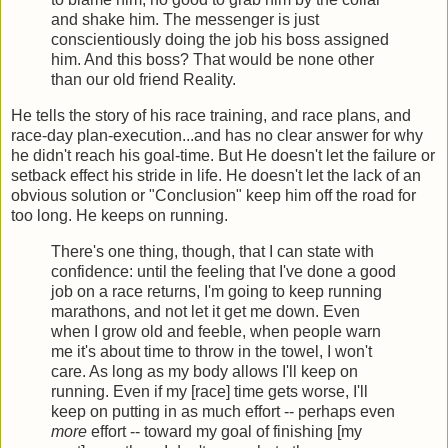
and shake him. The messenger is just
conscientiously doing the job his boss assigned
him. And this boss? That would be none other
than our old friend Reality.
He tells the story of his race training, and race plans, and
race-day plan-execution...and has no clear answer for why
he didn't reach his goal-time. But He doesn't let the failure or
setback effect his stride in life. He doesn't let the lack of an
obvious solution or "Conclusion" keep him off the road for
too long. He keeps on running.
There's one thing, though, that I can state with
confidence: until the feeling that I've done a good
job on a race returns, I'm going to keep running
marathons, and not let it get me down. Even
when I grow old and feeble, when people warn
me it's about time to throw in the towel, I won't
care. As long as my body allows I'll keep on
running. Even if my [race] time gets worse, I'll
keep on putting in as much effort -- perhaps even
more
effort -- toward my goal of finishing [my