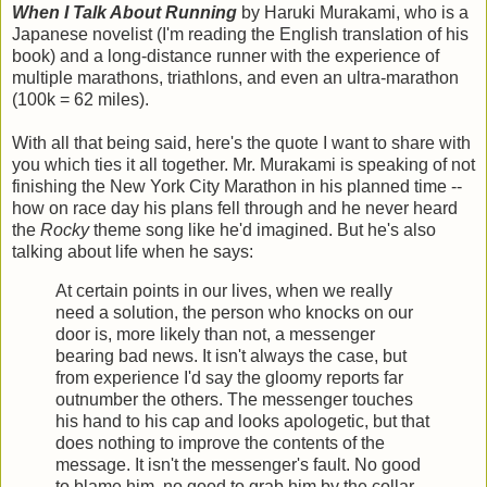
When I Talk About Running
by Haruki Murakami, who is a
Japanese novelist (I'm reading the English translation of his
book) and a long-distance runner with the experience of
multiple marathons, triathlons, and even an ultra-marathon
(100k = 62 miles).
With all that being said, here's the quote I want to share with
you which ties it all together. Mr. Murakami is speaking of not
finishing the New York City Marathon in his planned time --
how on race day his plans fell through and he never heard
the
Rocky
theme song like he'd imagined. But he's also
talking about life when he says:
At certain points in our lives, when we really
need a solution, the person who knocks on our
door is, more likely than not, a messenger
bearing bad news. It isn't always the case, but
from experience I'd say the gloomy reports far
outnumber the others. The messenger touches
his hand to his cap and looks apologetic, but that
does nothing to improve the contents of the
message. It isn't the messenger's fault. No good
to blame him, no good to grab him by the collar