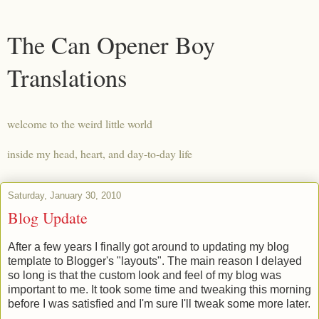
The Can Opener Boy
Translations
welcome to the weird little world
inside my head, heart, and day-to-day life
Saturday, January 30, 2010
Blog Update
After a few years I finally got around to updating my blog
template to Blogger's "layouts". The main reason I delayed
so long is that the custom look and feel of my blog was
important to me. It took some time and tweaking this morning
before I was satisfied and I'm sure I'll tweak some more later.