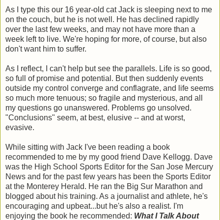
As I type this our 16 year-old cat Jack is sleeping next to me
on the couch, but he is not well. He has declined rapidly
over the last few weeks, and may not have more than a
week left to live. We're hoping for more, of course, but also
don't want him to suffer.
As I reflect, I can't help but see the parallels. Life is so good,
so full of promise and potential. But then suddenly events
outside my control converge and conflagrate, and life seems
so much more tenuous; so fragile and mysterious, and all
my questions go unanswered. Problems go unsolved.
"Conclusions" seem, at best, elusive -- and at worst,
evasive.
While sitting with Jack I've been reading a book
recommended to me by my good friend Dave Kellogg. Dave
was the High School Sports Editor for the San Jose Mercury
News and for the past few years has been the Sports Editor
at the Monterey Herald. He ran the Big Sur Marathon and
blogged about his training. As a journalist and athlete, he's
encouraging and upbeat...but he's also a realist. I'm
enjoying the book he recommended:
What I Talk About