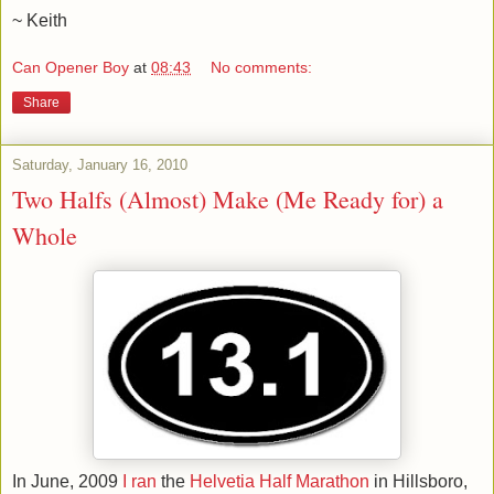
~ Keith
Can Opener Boy
at
08:43
No comments:
Share
Saturday, January 16, 2010
Two Halfs (Almost) Make (Me Ready for) a
Whole
In June, 2009
I ran
the
Helvetia Half Marathon
in Hillsboro,