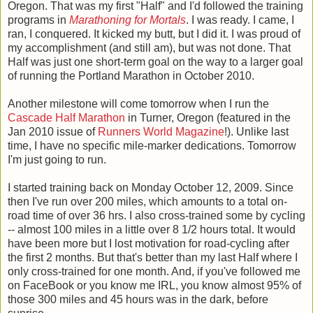
Oregon. That was my first "Half" and I'd followed the training
programs in
Marathoning for Mortals
. I was ready. I came, I
ran, I conquered. It kicked my butt, but I did it. I was proud of
my accomplishment (and still am), but was not done. That
Half was just one short-term goal on the way to a larger goal
of running the Portland Marathon in October 2010.
Another milestone will come tomorrow when I run the
Cascade Half Marathon
in Turner, Oregon (featured in the
Jan 2010 issue of
Runners World Magazine
!). Unlike last
time, I have no specific mile-marker dedications. Tomorrow
I'm just going to run.
I started training back on Monday October 12, 2009. Since
then I've run over 200 miles, which amounts to a total on-
road time of over 36 hrs. I also cross-trained some by cycling
-- almost 100 miles in a little over 8 1/2 hours total. It would
have been more but I lost motivation for road-cycling after
the first 2 months. But that's better than my last Half where I
only cross-trained for one month. And, if you've followed me
on FaceBook or you know me IRL, you know almost 95% of
those 300 miles and 45 hours was in the dark, before