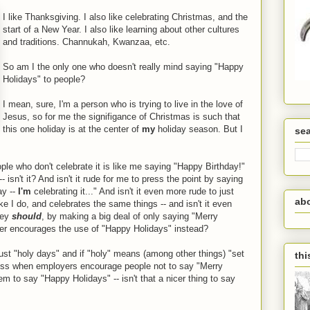
I like Thanksgiving. I also like celebrating Christmas, and the
start of a New Year. I also like learning about other cultures
and traditions. Channukah, Kwanzaa, etc.
So am I the only one who doesn't really mind saying "Happy
Holidays" to people?
I mean, sure, I'm a person who is trying to live in the love of
Jesus, so for me the signifigance of Christmas is such that
this one holiday is at the center of
my
holiday season. But I
se
le who don't celebrate it is like me saying "Happy Birthday!"
- isn't it? And isn't it rude for me to press the point by saying
ay --
I'm
celebrating it..." And isn't it even more rude to just
ab
ke I do, and celebrates the same things -- and isn't it even
hey
should
, by making a big deal of only saying "Merry
er encourages the use of "Happy Holidays" instead?
just "holy days" and if "holy" means (among other things) "set
thi
 fuss when employers encourage people not to say "Merry
m to say "Happy Holidays" -- isn't that a nicer thing to say