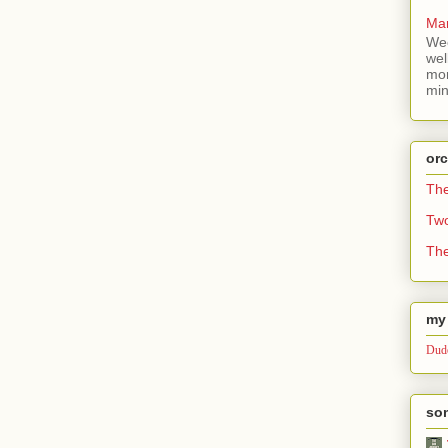
Mar
Wee
wel
mor
min
or
Th
Tw
The
my 
Dude
som