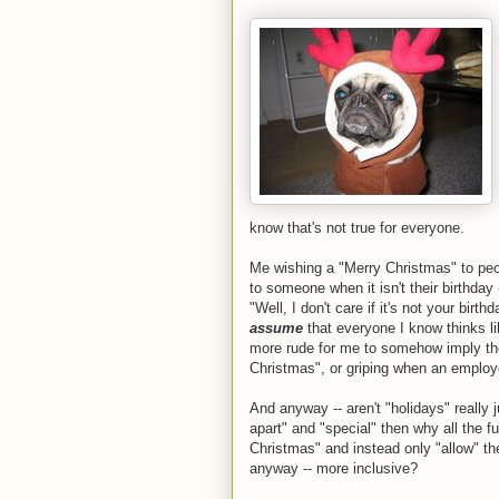
know that's not true for everyone.
Me wishing a "Merry Christmas" to peop
to someone when it isn't their birthday -
"Well, I don't care if it's not your birthd
assume
that everyone I know thinks li
more rude for me to somehow imply t
Christmas", or griping when an employ
And anyway -- aren't "holidays" really 
apart" and "special" then why all the
Christmas" and instead only "allow" the
anyway -- more inclusive?