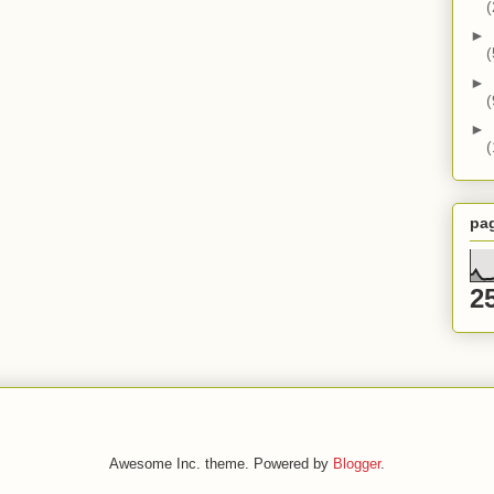
(
►
(
►
(
►
(
pa
2
Awesome Inc. theme. Powered by
Blogger
.