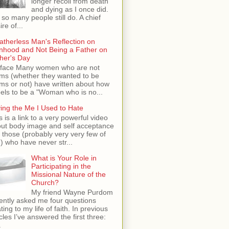
longer recoil from death
and dying as I once did.
 so many people still do. A chief
ire of...
atherless Man's Reflection on
hood and Not Being a Father on
her's Day
face Many women who are not
s (whether they wanted to be
s or not) have written about how
feels to be a "Woman who is no...
ing the Me I Used to Hate
s is a link to a very powerful video
ut body image and self acceptance
 those (probably very very few of
) who have never str...
What is Your Role in
Participating in the
Missional Nature of the
Church?
My friend Wayne Purdom
ently asked me four questions
ating to my life of faith. In previous
icles I’ve answered the first three:
.