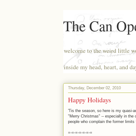
The Can Ope
welcome to the weird little w
inside my head, heart, and da
Thursday, December 02, 2010
Happy Holidays
'Tis the season, so here is my quasi-
"Merry Christmas" -- especially in the 
people who complain the former limits 
=-=-=-=-=-=-=