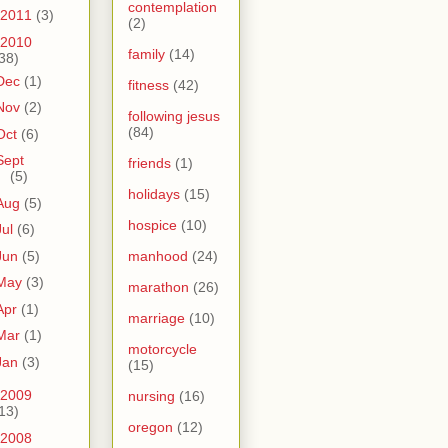
contemplation
2011
(3)
(2)
2010
family
(14)
38)
Dec
(1)
fitness
(42)
Nov
(2)
following jesus
(84)
Oct
(6)
Sept
friends
(1)
(5)
holidays
(15)
Aug
(5)
hospice
(10)
Jul
(6)
Jun
(5)
manhood
(24)
May
(3)
marathon
(26)
Apr
(1)
marriage
(10)
Mar
(1)
motorcycle
Jan
(3)
(15)
2009
nursing
(16)
13)
oregon
(12)
2008