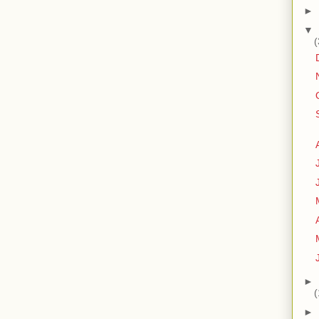
►
▼
(
►
(
►