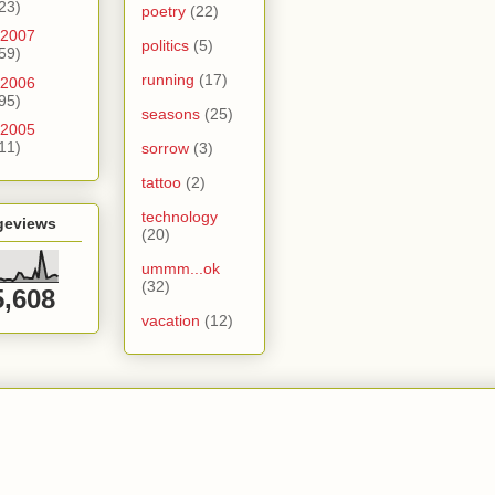
23)
poetry
(22)
2007
politics
(5)
59)
running
(17)
2006
95)
seasons
(25)
2005
11)
sorrow
(3)
tattoo
(2)
technology
geviews
(20)
ummm...ok
(32)
5,608
vacation
(12)