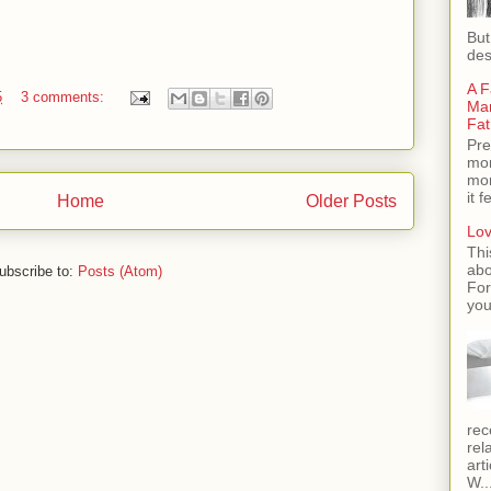
But
des
A F
5
3 comments:
Man
Fat
Pre
mom
mom
it 
Home
Older Posts
Lov
Thi
abo
ubscribe to:
Posts (Atom)
For
you
rec
rel
art
W..