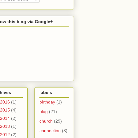
low this blog via Google+
hives
labels
2016
(1)
birthday
(1)
2015
(4)
blog
(21)
2014
(2)
church
(29)
2013
(1)
connection
(3)
2012
(2)