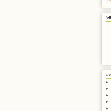
fol
arc
►
►
►
►
►