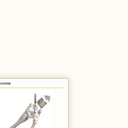
lcome