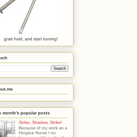
grab hold, and start turning!
arch
out.me
s month's popular posts
Strike, Shadow, Strike!
Because of my work as a
Hospice Nurse I no