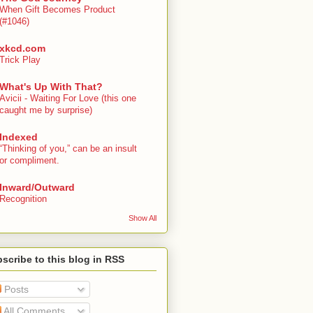
When Gift Becomes Product
(#1046)
xkcd.com
Trick Play
What's Up With That?
Avicii - Waiting For Love (this one
caught me by surprise)
Indexed
“Thinking of you,” can be an insult
or compliment.
Inward/Outward
Recognition
Show All
scribe to this blog in RSS
Posts
All Comments