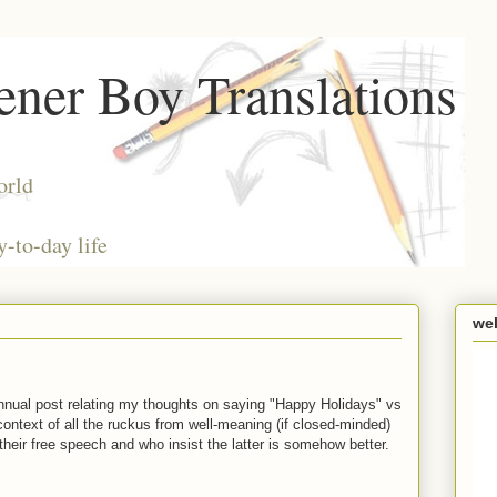
ner Boy Translations
orld
y-to-day life
we
annual post relating my thoughts on saying "Happy Holidays" vs
context of all the ruckus from well-meaning (if closed-minded)
their free speech and who insist the latter is somehow better.