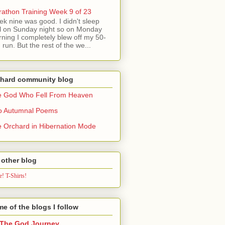
athon Training Week 9 of 23
k nine was good. I didn't sleep
l on Sunday night so on Monday
ning I completely blew off my 50-
 run. But the rest of the we...
chard community blog
e God Who Fell From Heaven
o Autumnal Poems
 Orchard in Hibernation Mode
other blog
! T-Shirts!
e of the blogs I follow
The God Journey