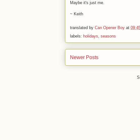
Maybe it's just me.
~ Keith
translated by
Can Opener Boy
at
09:4
labels:
holidays
,
seasons
Newer Posts
S