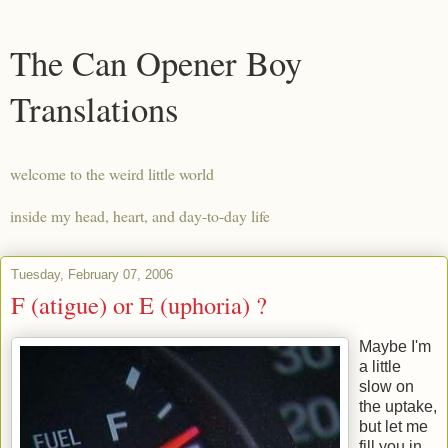
The Can Opener Boy
Translations
welcome to the weird little world
inside my head, heart, and day-to-day life
Tuesday, February 07, 2006
F (atigue) or E (uphoria) ?
Maybe I'm
a little
slow on
the uptake,
but let me
fill you in