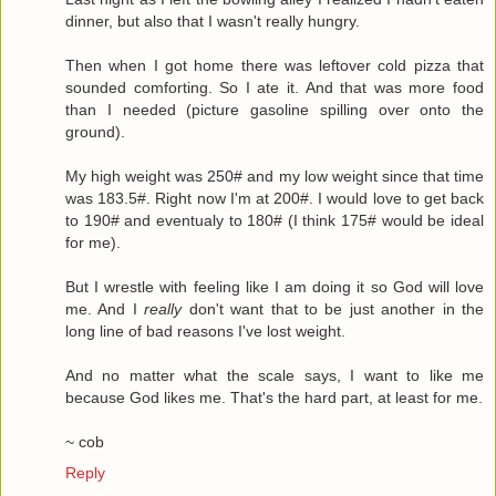
dinner, but also that I wasn't really hungry.
Then when I got home there was leftover cold pizza that
sounded comforting. So I ate it. And that was more food
than I needed (picture gasoline spilling over onto the
ground).
My high weight was 250# and my low weight since that time
was 183.5#. Right now I'm at 200#. I would love to get back
to 190# and eventualy to 180# (I think 175# would be ideal
for me).
But I wrestle with feeling like I am doing it so God will love
me. And I
really
don't want that to be just another in the
long line of bad reasons I've lost weight.
And no matter what the scale says, I want to like me
because God likes me. That's the hard part, at least for me.
~ cob
Reply