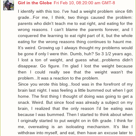
Girl in the Globe
Fri Feb 10, 08:20:00 am GMT-8
I identify with this too. I've had a weight problem since 6th
grade...For me, I think, two things caused the problem:
parents who didn't teach me to eat right, and eating for the
wrong reasons. I can't blame the parents forever, and I
conquered the learning to eat right part of it, but the whole
eating for the wrong reasons thing continues to haunt me.
It's weird. Growing up I always thought my problems would
be gone if only I were thin. Dumb, huh? So 3 1/2 years ago,
I lost a ton of weight, and guess what...problems didn't
disappear. Go figure. I'm glad I lost the weight because
then I could really see that the weight wasn't the
problem...It was a reaction to the problem.
Since you wrote this blog...food was in the forefront of my
brain last night. I was feeling a little bummed out when I got
home. The first thing I thought of doing was going to get a
snack. Weird. But since food was already a subject on my
brain, I realized that the only reason I'd be eating was
because I was bummed. Then I started to think about when
I originally started to put weight on in 6th grade. I think for
me, overeating is an isoloating mechanism. It's like I
withdraw into myself, and eat, then have an excuse later to