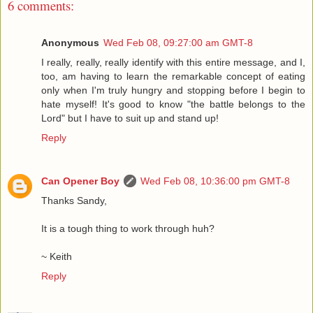
6 comments:
Anonymous
Wed Feb 08, 09:27:00 am GMT-8
I really, really, really identify with this entire message, and I,
too, am having to learn the remarkable concept of eating
only when I'm truly hungry and stopping before I begin to
hate myself! It's good to know "the battle belongs to the
Lord" but I have to suit up and stand up!
Reply
Can Opener Boy
Wed Feb 08, 10:36:00 pm GMT-8
Thanks Sandy,
It is a tough thing to work through huh?
~ Keith
Reply