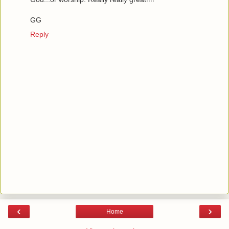
GG
Reply
‹
›
Home