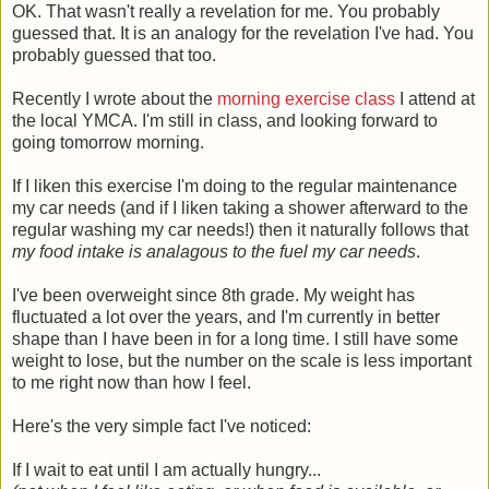
OK. That wasn't really a revelation for me. You probably
guessed that. It is an analogy for the revelation I've had. You
probably guessed that too.
Recently I wrote about the
morning exercise class
I attend at
the local YMCA. I'm still in class, and looking forward to
going tomorrow morning.
If I liken this exercise I'm doing to the regular maintenance
my car needs (and if I liken taking a shower afterward to the
regular washing my car needs!) then it naturally follows that
my food intake is analagous to the fuel my car needs
.
I've been overweight since 8th grade. My weight has
fluctuated a lot over the years, and I'm currently in better
shape than I have been in for a long time. I still have some
weight to lose, but the number on the scale is less important
to me right now than how I feel.
Here's the very simple fact I've noticed:
If I wait to eat until I am actually hungry...