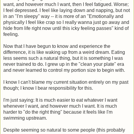
want, and however much I want, then I feel fatigued. Worse;
I feel depressed. I feel like laying down and napping, but not
in an "I'm sleepy" way -- it is more of an "Emotionally and
physically I feel like crap so I really wanna just go away and
hide from life right now until this icky feeling passes" kind of
feeling.
Now that I have begun to know and experience the
differrence, it is like waking up from a weird dream. Eating
less seems such a natural thing, but it is something I was
never trained to do. I grew up in the "clean your plate" era
and never learned to control my portion size to begin with.
I know I can't blame my current situation entirely on my past
though; I know I bear responsibility for this.
I'm just saying: It is much easier to eat whatever I want
whenever I want, and however much I want. It is much
harder to "do the right thing" because it feels like I'm
swimming upstream.
Despite seeming so natural to some people (this probably