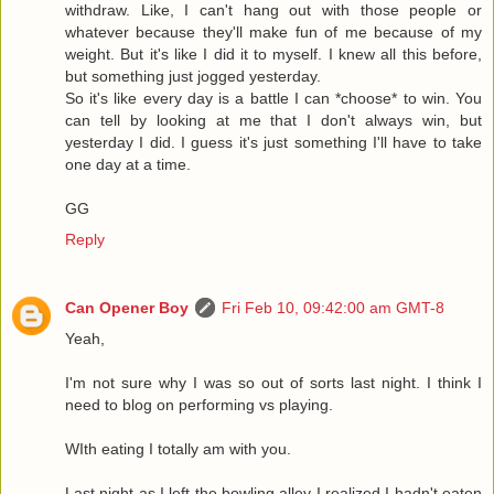
withdraw. Like, I can't hang out with those people or
whatever because they'll make fun of me because of my
weight. But it's like I did it to myself. I knew all this before,
but something just jogged yesterday.
So it's like every day is a battle I can *choose* to win. You
can tell by looking at me that I don't always win, but
yesterday I did. I guess it's just something I'll have to take
one day at a time.
GG
Reply
Can Opener Boy
Fri Feb 10, 09:42:00 am GMT-8
Yeah,
I'm not sure why I was so out of sorts last night. I think I
need to blog on performing vs playing.
WIth eating I totally am with you.
Last night as I left the bowling alley I realized I hadn't eaten