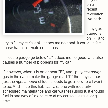
on a
recent
revelation
I've had:
If my gas
gauge is
on "F" and
I try to fill my car's tank, it does me no good. It could, in fact,
cause harm in certain conditions.
If I let the gauge go below "E" it does me no good, and also
causes a number of problems for my car.
If, however, when it is on or near "E", and I put
just enough
gas in the car to make the gauge read "F" then my car has
just the
right amount
of fuel it needs to get me where I want
to go. And if I do this habitually, (along with regularly
scheduled maintenance and car washes) using just enough
fuel is one way of taking care of my car so it lasts a long
time.