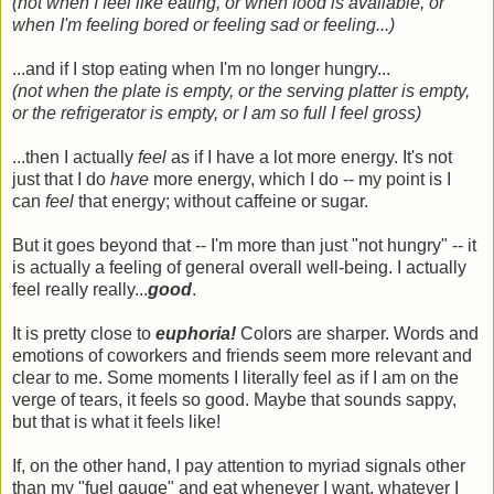
(not when I feel like eating, or when food is available, or
when I'm feeling bored or feeling sad or feeling...)
...and if I stop eating when I'm no longer hungry...
(not when the plate is empty, or the serving platter is empty,
or the refrigerator is empty, or I am so full I feel gross)
...then I actually
feel
as if I have a lot more energy. It's not
just that I do
have
more energy, which I do -- my point is I
can
feel
that energy; without caffeine or sugar.
But it goes beyond that -- I'm more than just "not hungry" -- it
is actually a feeling of general overall well-being. I actually
feel really really...
good
.
It is pretty close to
euphoria!
Colors are sharper. Words and
emotions of coworkers and friends seem more relevant and
clear to me. Some moments I literally feel as if I am on the
verge of tears, it feels so good. Maybe that sounds sappy,
but that is what it feels like!
If, on the other hand, I pay attention to myriad signals other
than my "fuel gauge" and eat whenever I want, whatever I