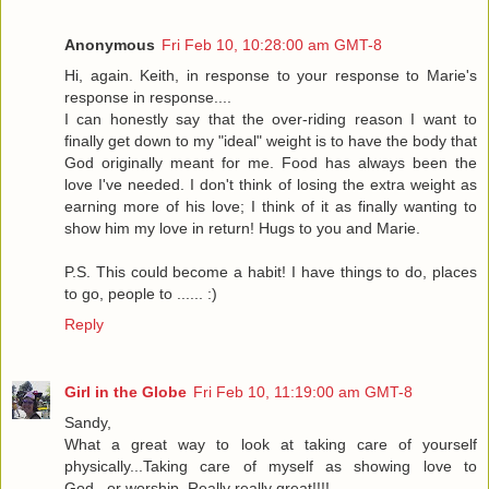
Anonymous
Fri Feb 10, 10:28:00 am GMT-8
Hi, again. Keith, in response to your response to Marie's
response in response....
I can honestly say that the over-riding reason I want to
finally get down to my "ideal" weight is to have the body that
God originally meant for me. Food has always been the
love I've needed. I don't think of losing the extra weight as
earning more of his love; I think of it as finally wanting to
show him my love in return! Hugs to you and Marie.
P.S. This could become a habit! I have things to do, places
to go, people to ...... :)
Reply
Girl in the Globe
Fri Feb 10, 11:19:00 am GMT-8
Sandy,
What a great way to look at taking care of yourself
physically...Taking care of myself as showing love to
God...or worship. Really really great!!!!