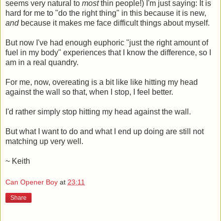
seems very natural to
most
thin people!) I'm just saying: It is
hard for me to "do the right thing" in this because it is new,
and
because it makes me face difficult things about myself.
But now I've had enough euphoric "just the right amount of
fuel in my body" experiences that I know the difference, so I
am in a real quandry.
For me, now, overeating is a bit like like hitting my head
against the wall so that, when I stop, I feel better.
I'd rather simply stop hitting my head against the wall.
But what I want to do and what I end up doing are still not
matching up very well.
~ Keith
Can Opener Boy
at
23:11
Share